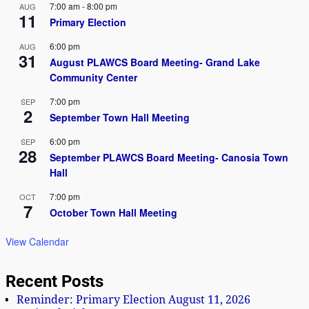
7:00 am
-
8:00 pm
AUG
11
e
Primary Election
w
6:00 pm
AUG
31
August PLAWCS Board Meeting- Grand Lake
s
Community Center
N
7:00 pm
SEP
2
September Town Hall Meeting
a
6:00 pm
v
SEP
28
September PLAWCS Board Meeting- Canosia Town
i
Hall
g
7:00 pm
OCT
7
October Town Hall Meeting
a
View Calendar
t
i
Recent Posts
o
Reminder: Primary Election August 11, 2026