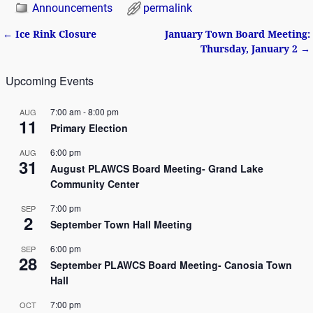
Announcements
permalink
←
Ice Rink Closure
January Town Board Meeting:
Post navigation
Thursday, January 2
→
Upcoming Events
7:00 am
-
8:00 pm
AUG
11
Primary Election
6:00 pm
AUG
31
August PLAWCS Board Meeting- Grand Lake
Community Center
7:00 pm
SEP
2
September Town Hall Meeting
6:00 pm
SEP
28
September PLAWCS Board Meeting- Canosia Town
Hall
7:00 pm
OCT