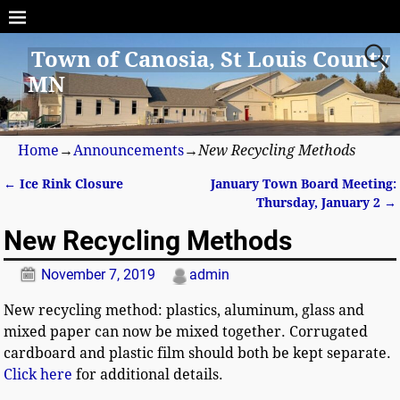
Town of Canosia, St Louis County
MN
Home
→
Announcements
→
New Recycling Methods
←
Ice Rink Closure
January Town Board Meeting:
Post navigation
Thursday, January 2
→
New Recycling Methods
November 7, 2019
admin
New recycling method: plastics, aluminum, glass and
mixed paper can now be mixed together.
Corrugated
cardboard
and plastic film should both be kept separate.
Click here
for additional details.