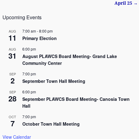
April 25
→
Upcoming Events
7:00 am
-
8:00 pm
AUG
11
Primary Election
6:00 pm
AUG
31
August PLAWCS Board Meeting- Grand Lake
Community Center
7:00 pm
SEP
2
September Town Hall Meeting
6:00 pm
SEP
28
September PLAWCS Board Meeting- Canosia Town
Hall
7:00 pm
OCT
7
October Town Hall Meeting
View Calendar