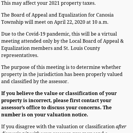
This may affect your 2021 property taxes.
The Board of Appeal and Equalization for Canosia
Township will meet on April 22, 2020 at 10 a.m.
Due to the Covid-19 pandemic, this will be a virtual
meeting attended only by the Local Board of Appeal &
Equalization members and St. Louis County
representatives.
The purpose of this meeting is to determine whether
property in the jurisdiction has been properly valued
and classified by the assessor.
If you believe the value or classification of your
property is incorrect, please first contact your
assessor’s
office to discuss your concerns. The
number is on your valuation notice.
If you disagree with the valuation or classification
after