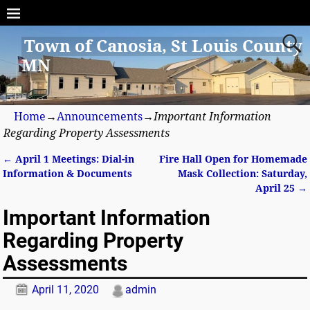
Town of Canosia, St Louis County
MN
Home
→
Announcements
→
Important Information
Regarding Property Assessments
←
April 1 Meetings: Dial-in
Fire Hall Open for Homemade
Post navigation
Information & Documents
Mask Collection: Saturday,
April 25
→
Important Information
Regarding Property
Assessments
April 11, 2020
admin