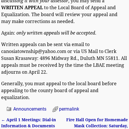
discussing it
with your assessor
, you may send a
WRITTEN APPEAL
to the Local Board of Appeal and
Equalization. The board will review your appeal and
may make corrections as needed.
Again:
only written appeals will be accepted
.
Written appeals can be sent via email to
canosiatownship@yahoo.com or via US Mail to Clerk
Susan Krasaway: 4896 Midway Rd., Duluth MN 55811. All
appeals must be received by the time the LBAE meeting
adjourns on April 22.
Generally, you must appeal to the local board before
appealing to the county board of appeal and
equalization.
Announcements
permalink
←
April 1 Meetings: Dial-in
Fire Hall Open for Homemade
Post navigation
Information & Documents
Mask Collection: Saturday,