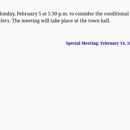
onday, February 5 at 5:30 p.m. to consider the conditional
ers. The meeting will take place at the town hall.
Special Meeting: February 14, 