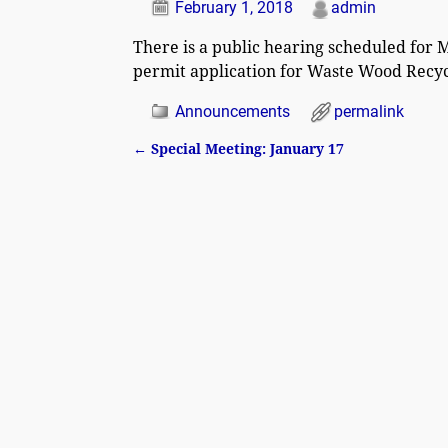
February 1, 2018
admin
There is a public hearing scheduled for M
permit application for Waste Wood Recycl
Announcements
permalink
←
Special Meeting: January 17
Post navigation