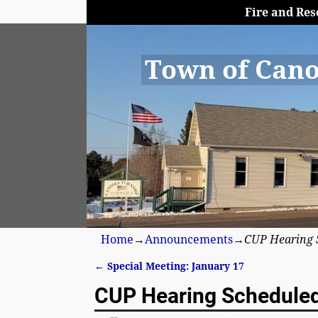
Fire and Res
Town of Cano
Home
→
Announcements
→
CUP Hearing 
←
Special Meeting: January 17
Post navigation
CUP Hearing Schedule