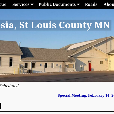
cue
Services
Public Documents
Roads
Abou
sia, St Louis County MN
Scheduled
Special Meeting: February 14, 
d