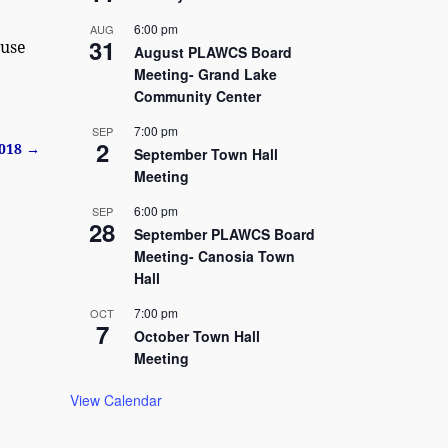
6:00 pm
AUG
31
 use
August PLAWCS Board
Meeting- Grand Lake
Community Center
7:00 pm
SEP
2
2018
→
September Town Hall
Meeting
6:00 pm
SEP
28
September PLAWCS Board
Meeting- Canosia Town
Hall
7:00 pm
OCT
7
October Town Hall
Meeting
View Calendar