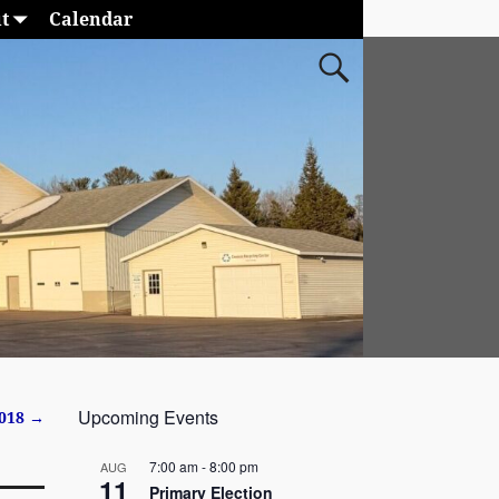
t
Calendar
Upcoming Events
2018
→
7:00 am
-
8:00 pm
AUG
11
Primary Election