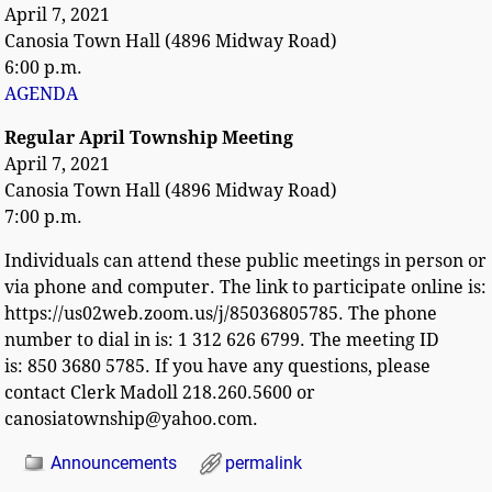
April 7, 2021
Canosia Town Hall (4896 Midway Road)
6:00 p.m.
AGENDA
Regular April Township Meeting
April 7, 2021
Canosia Town Hall (4896 Midway Road)
7:00 p.m.
Individuals can attend these public meetings in person or
via phone and computer. The link to participate online is:
https://us02web.zoom.us/j/85036805785. The phone
number to dial in is: 1 312 626 6799. The meeting ID
is: 850 3680 5785. If you have any questions, please
contact Clerk Madoll 218.260.5600 or
canosiatownship@yahoo.com.
Announcements
permalink