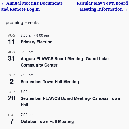
←
Annual Meeting Documents
Regular May Town Board
Post navigation
and Remote Log In
Meeting Information
→
Upcoming Events
7:00 am
-
8:00 pm
AUG
11
Primary Election
6:00 pm
AUG
31
August PLAWCS Board Meeting- Grand Lake
Community Center
7:00 pm
SEP
2
September Town Hall Meeting
6:00 pm
SEP
28
September PLAWCS Board Meeting- Canosia Town
Hall
7:00 pm
OCT
7
October Town Hall Meeting