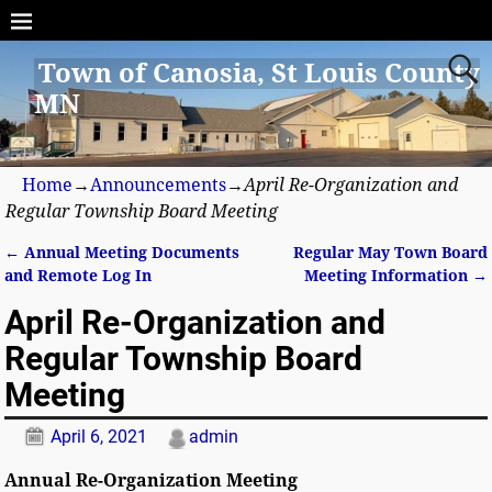
Town of Canosia, St Louis County
MN
Home
→
Announcements
→
April Re-Organization and
Regular Township Board Meeting
←
Annual Meeting Documents
Regular May Town Board
Post navigation
and Remote Log In
Meeting Information
→
April Re-Organization and
Regular Township Board
Meeting
April 6, 2021
admin
Annual Re-Organization Meeting