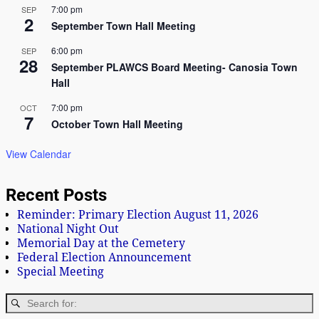
7:00 pm
SEP
2
September Town Hall Meeting
6:00 pm
SEP
28
September PLAWCS Board Meeting- Canosia Town
Hall
7:00 pm
OCT
7
October Town Hall Meeting
View Calendar
Recent Posts
Reminder: Primary Election August 11, 2026
National Night Out
Memorial Day at the Cemetery
Federal Election Announcement
Special Meeting