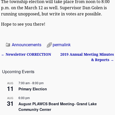
The township election will take place from noon to 8:00
p.m. on the March 12 as well. Supervisor Dan Golen is
running unopposed, but write in votes are possible.
Hope to see you there!
Announcements
permalink
←
Newsletter CORRECTION
2019 Annual Meeting Minutes
Post navigation
& Reports
→
Upcoming Events
7:00 am
-
8:00 pm
AUG
11
Primary Election
6:00 pm
AUG
31
August PLAWCS Board Meeting- Grand Lake
Community Center