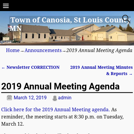
Town of Canosia, St Louis County
MN
Home
→
Announcements
→
2019 Annual Meeting Agenda
←
Newsletter CORRECTION
2019 Annual Meeting Minutes
Post navigation
& Reports
→
2019 Annual Meeting Agenda
March 12, 2019
admin
Click here for the 2019 Annual Meeting agenda.
As
reminder, the meeting starts at 8:30 p.m. on Tuesday,
March 12.