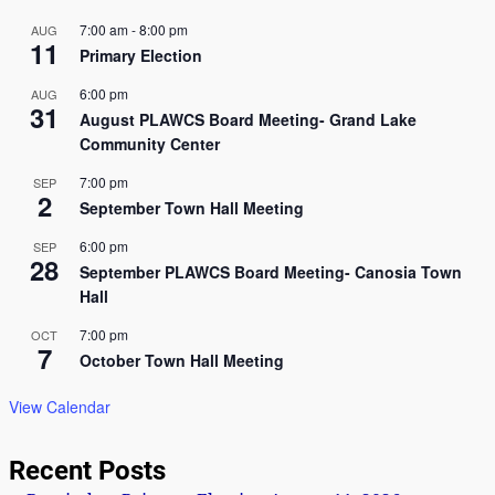
7:00 am
-
8:00 pm
AUG
11
Primary Election
6:00 pm
AUG
31
August PLAWCS Board Meeting- Grand Lake
Community Center
7:00 pm
SEP
2
September Town Hall Meeting
6:00 pm
SEP
28
September PLAWCS Board Meeting- Canosia Town
Hall
7:00 pm
OCT
7
October Town Hall Meeting
View Calendar
Recent Posts