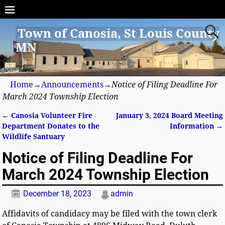
Town of Canosia, St Louis County
MN
Home
→
Announcements
→
Notice of Filing Deadline For
March 2024 Township Election
←
Canosia Volunteer Fire
January 3, 2024 Board Meeting
Post navigation
Department Donates to the
Information
→
Wildlife Santuary
Notice of Filing Deadline For
March 2024 Township Election
December 18, 2023
admin
Affidavits of candidacy may be filed with the town clerk