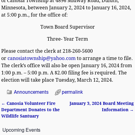
of Canosia Township at 4896 Midway Road, Duluth,
Minnesota, between January 2, 2024 to January 16, 2024,
at 5:00 p.m., for the office of:
Town Board Supervisor
Three- Year Term
Please contact the clerk at 218-260-5600
or
canosiatownship@yahoo.com
to arrange a time to file.
The clerk’s office will also be open January 16, 2024 from
1:00 p.m. – 5:00 p.m. A $2.00 filing fee is required. The
election will take place Tuesday, March 12, 2024.
Announcements
permalink
←
Canosia Volunteer Fire
January 3, 2024 Board Meeting
Post navigation
Department Donates to the
Information
→
Wildlife Santuary
Upcoming Events