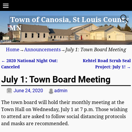
Town of Canosia, St Louis County
MN
Home
→
Announcements
→
July 1: Town Board Meeting
←
2020 National Night Out:
Kehtel Road Scrub Seal
Post navigation
Canceled
Project: July 1!
→
July 1: Town Board Meeting
June 24, 2020
admin
The town board will hold their monthly meeting at the
Town Hall on Wednesday, July 1 at 7 p.m. Those wishing
to attend are asked to follow social distancing protocols
and masks are recommended.