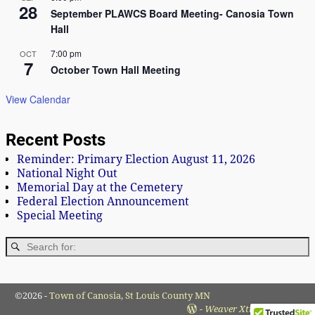
28
September PLAWCS Board Meeting- Canosia Town
Hall
7:00 pm
OCT
7
October Town Hall Meeting
View Calendar
Recent Posts
Reminder: Primary Election August 11, 2026
National Night Out
Memorial Day at the Cemetery
Federal Election Announcement
Special Meeting
©2026 -
Town of Canosia, St Louis County MN
-
Weaver Xtreme Theme