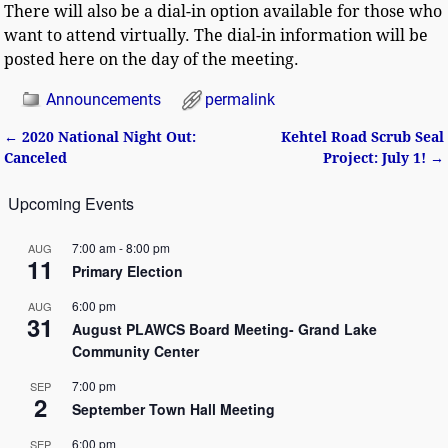
There will also be a dial-in option available for those who
want to attend virtually. The dial-in information will be
posted here on the day of the meeting.
Announcements
permalink
←
2020 National Night Out:
Kehtel Road Scrub Seal
Post navigation
Canceled
Project: July 1!
→
Upcoming Events
7:00 am
-
8:00 pm
AUG
11
Primary Election
6:00 pm
AUG
31
August PLAWCS Board Meeting- Grand Lake
Community Center
7:00 pm
SEP
2
September Town Hall Meeting
6:00 pm
SEP